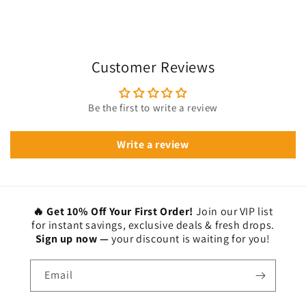
Customer Reviews
Be the first to write a review
Write a review
🔥 Get 10% Off Your First Order!
Join our VIP list
for instant savings, exclusive deals & fresh drops.
Sign up now —
your discount is waiting for you!
Email