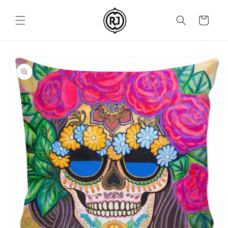
Skip to
content
Cart
Skip to
product
information