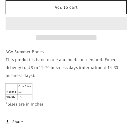
for
for
AGA
AGA
Add to cart
Summer
Summer
Bones
Bones
AGA Summer Bones
This product is hand made and made on-demand. Expect
delivery to US in 11-20 business days (international 14-30
business days).
One Size
Height
13
Width
13
*Sizes are in Inches
Share