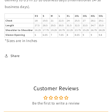
business days).
XS
S
M
L
XL
2XL
3XL
4XL
5XL
Chest
18
19.5
21
22.5
24
25.5
27
28.1
29.1
Length
27.5
28.5
29.5
30.5
31.5
32.5
33.5
34.7
35.9
Shoulder to Shoulder
16.25
17.75
19.25
20.75
22.25
23.75
25.25
26.75
28.25
Sleeve Opening
6
6.05
7
7.05
8
8.05
9
9
9.8
*Sizes are in Inches
Share
Customer Reviews
Be the first to write a review