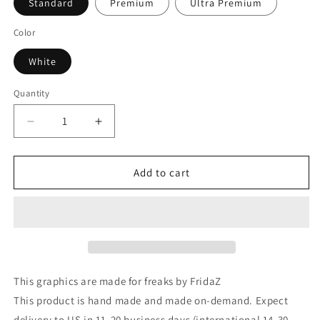
Standard
Premium
Ultra Premium
Color
White
Quantity
Decrease
Increase
quantity
quantity
for
for
Alien
Alien
Add to cart
Pinup
Pinup
Mandala
Mandala
T-
T-
Shirt
Shirt
This graphics are made for freaks by FridaZ
This product is hand made and made on-demand. Expect
delivery to US in 11-20 business days (international 14-30