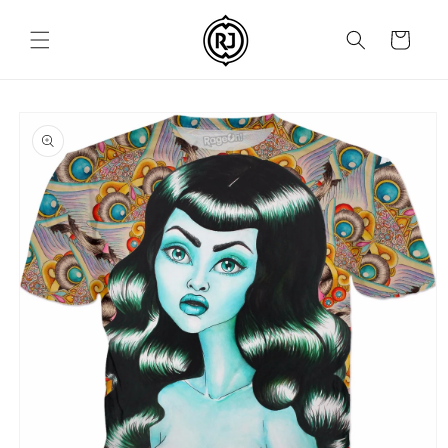
Skip to
content
Cart
Skip to
product
information