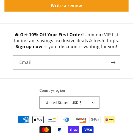
Write a review
🔥 Get 10% Off Your First Order!
Join our VIP list
for instant savings, exclusive deals & fresh drops.
Sign up now —
your discount is waiting for you!
Email
Country/region
United States | USD $
Payment
methods