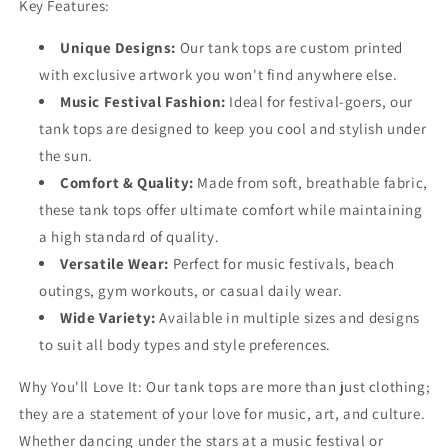
Key Features:
Unique Designs:
Our tank tops are custom printed
with exclusive artwork you won't find anywhere else.
Music Festival Fashion:
Ideal for festival-goers, our
tank tops are designed to keep you cool and stylish under
the sun.
Comfort & Quality:
Made from soft, breathable fabric,
these tank tops offer ultimate comfort while maintaining
a high standard of quality.
Versatile Wear:
Perfect for music festivals, beach
outings, gym workouts, or casual daily wear.
Wide Variety:
Available in multiple sizes and designs
to suit all body types and style preferences.
Why You'll Love It:
Our tank tops are more than just clothing;
they are a statement of your love for music, art, and culture.
Whether dancing under the stars at a music festival or