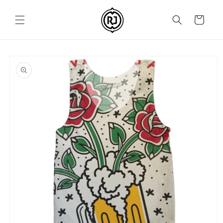
Skip to
content
Cart
Skip to
product
information