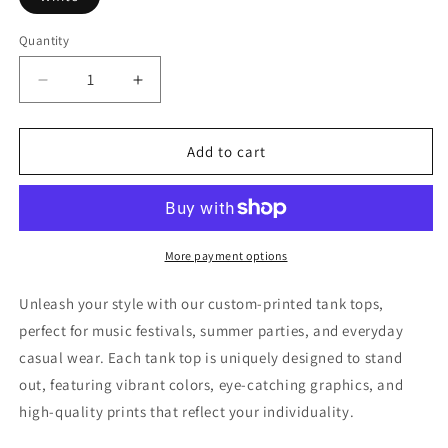
Quantity
Decrease
Increase
quantity
quantity
for
for
Beer
Beer
Add to cart
Me
Me
Tank
Tank
Top
Top
More payment options
Unleash your style with our custom-printed tank tops,
perfect for music festivals, summer parties, and everyday
casual wear. Each tank top is uniquely designed to stand
out, featuring vibrant colors, eye-catching graphics, and
high-quality prints that reflect your individuality.