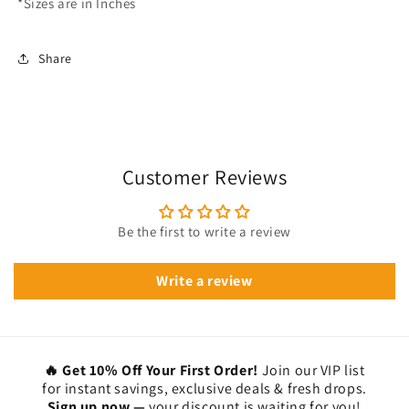
*Sizes are in Inches
Share
Customer Reviews
Be the first to write a review
Write a review
🔥 Get 10% Off Your First Order!
Join our VIP list
for instant savings, exclusive deals & fresh drops.
Sign up now —
your discount is waiting for you!