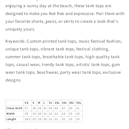
enjoying a sunny day at the beach, these tank tops are
designed to make you feel free and expressive. Pair them with
your favorite shorts, jeans, or skirts to create a look that's
uniquely yours.
Keywords:
Custom printed tank tops, music festival fashion,
unique tank tops, vibrant tank tops, festival clothing,
summer tank tops, breathable tank tops, high-quality tank
tops, casual wear, trendy tank tops, artistic tank tops, gym
wear tank tops, beachwear, party wear tank tops, exclusive
designs.
XS
S
M
L
XL
2XL
3XL
4XL
5XL
Chest Girth
37
38
39
41
43
45
47
50
51
Width
18
19
20
21
22
23
24
25
26
Length
28.5
29
29
30
31
31
32
33
33