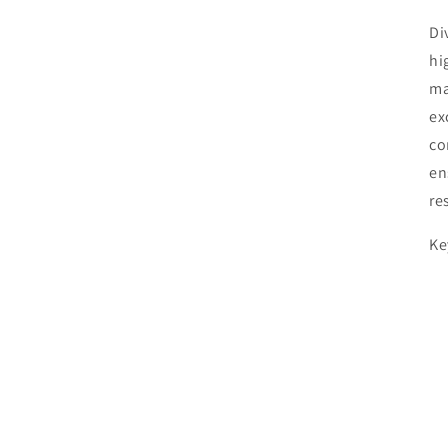
Di
hi
ma
ex
co
en
re
Ke