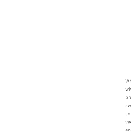
Wh
wi
pr
sw
so
va
en