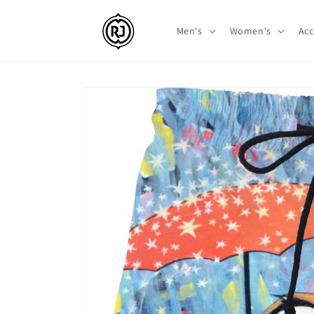
Skip to
content
Men's
Women's
Acc
Skip to
product
information