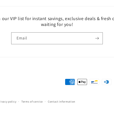
 our VIP list for instant savings, exclusive deals & fresh
waiting for you!
Email
Payment
methods
rivacy policy
Terms of service
Contact information