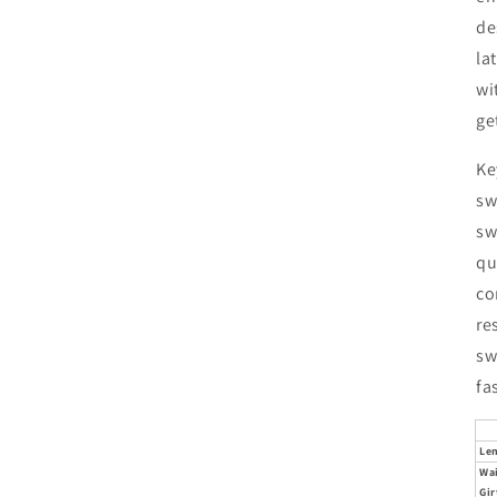
de
la
wi
ge
Ke
sw
sw
qu
co
re
sw
fa
Le
Wa
Gir