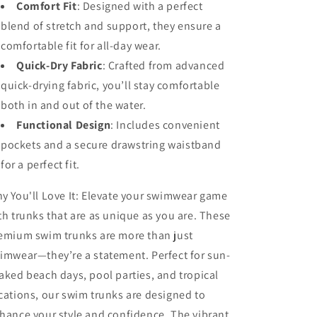
Comfort Fit
:
Designed with a perfect
blend of stretch and support, they ensure a
comfortable fit for all-day wear.
Quick-Dry Fabric
:
Crafted from advanced
quick-drying fabric, you’ll stay comfortable
both in and out of the water.
Functional Design
:
Includes convenient
pockets and a secure drawstring waistband
for a perfect fit.
y You'll Love It:
Elevate your swimwear game
th trunks that are as unique as you are. These
emium swim trunks are more than just
imwear—they’re a statement. Perfect for sun-
aked beach days, pool parties, and tropical
cations, our swim trunks are designed to
hance your style and confidence. The vibrant