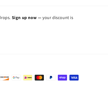
 drops.
Sign up now —
your discount is