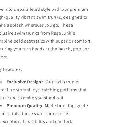
ve into unparalleled style with our premium
gh-quality vibrant swim trunks, designed to
ke a splash wherever you go. These
clusive swim trunks from RageJunkie
mbine bold aesthetics with superior comfort,
suring you turn heads at the beach, pool, or
sort.
y Features:
Exclusive Designs
:
Our swim trunks
feature vibrant, eye-catching patterns that
are sure to make you stand out.
Premium Quality
:
Made from top-grade
materials, these swim trunks offer
exceptional durability and comfort.