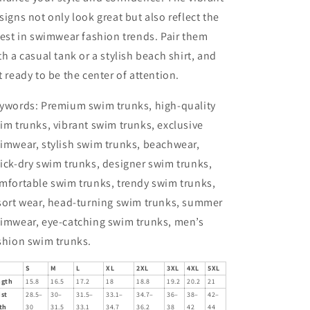
signs not only look great but also reflect the
test in swimwear fashion trends. Pair them
th a casual tank or a stylish beach shirt, and
t ready to be the center of attention.
ywords: Premium swim trunks, high-quality
im trunks, vibrant swim trunks, exclusive
imwear, stylish swim trunks, beachwear,
ick-dry swim trunks, designer swim trunks,
mfortable swim trunks, trendy swim trunks,
sort wear, head-turning swim trunks, summer
imwear, eye-catching swim trunks, men’s
shion swim trunks.
S
M
L
XL
2XL
3XL
4XL
5XL
ngth
15.8
16.5
17.2
18
18.8
19.2
20.2
21
ist
28.5–
30–
31.5–
33.1–
34.7–
36–
38–
42–
th
30
31.5
33.1
34.7
36.2
38
42
44