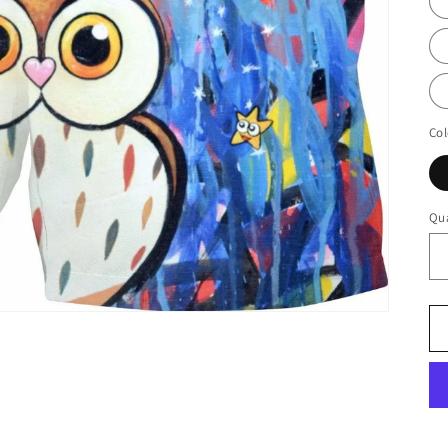
Col
Qua