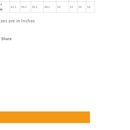
ps
42.1
44.1
46.1
48.1
50
52
54
56
th
izes are in Inches
Share