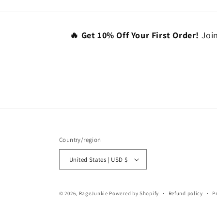
🔥 Get 10% Off Your First Order!
Join
Country/region
United States | USD $
© 2026,
RageJunkie
Powered by Shopify
Refund policy
P