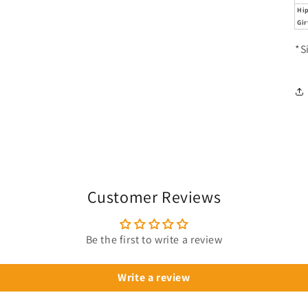
Hi
Gir
*S
Customer Reviews
Be the first to write a review
Write a review