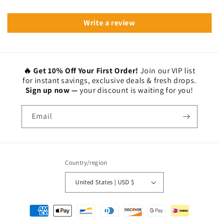
Write a review
🔥 Get 10% Off Your First Order!
Join our VIP list
for instant savings, exclusive deals & fresh drops.
Sign up now —
your discount is waiting for you!
Email
Country/region
United States | USD $
Payment