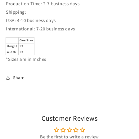
Production Time: 2-7 business days
Shipping:
USA: 4-10 business days
International: 7-20 business days
One Size
Height
13
Width
13
*Sizes are in Inches
Share
Customer Reviews
Be the first to write a review