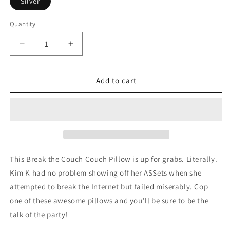
Silver
Quantity
Decrease
Increase
quantity
quantity
for
for
Break
Break
Add to cart
the
the
Couch
Couch
Couch
Couch
Pillow
Pillow
This Break the Couch Couch Pillow is up for grabs. Literally.
Kim K had no problem showing off her ASSets when she
attempted to break the Internet but failed miserably. Cop
one of these awesome pillows and you'll be sure to be the
talk of the party!