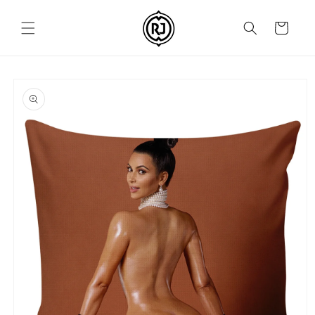
Skip to
content
Cart
Skip to
product
information