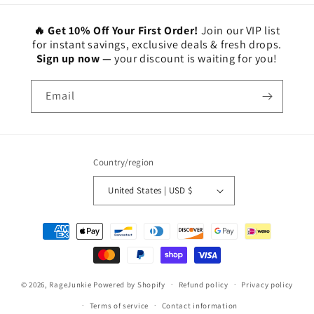
🔥 Get 10% Off Your First Order!
Join our VIP list
for instant savings, exclusive deals & fresh drops.
Sign up now —
your discount is waiting for you!
Email
Country/region
United States | USD $
Payment
methods
© 2026,
RageJunkie
Powered by Shopify
Refund policy
Privacy policy
Terms of service
Contact information