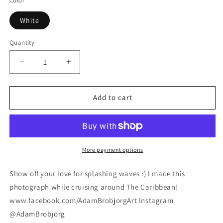
Color
White
Quantity
Decrease
Increase
quantity
quantity
for
for
Caribbean
Caribbean
Add to cart
Splash
Splash
Duvet
Duvet
Cover
Cover
Set
Set
More payment options
Show off your love for splashing waves :) I made this
photograph while cruising around The Caribbean!
www.facebook.com/AdamBrobjorgArt Instagram
@AdamBrobjorg