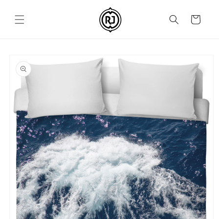
Skip to
content
Cart
Skip to
product
information