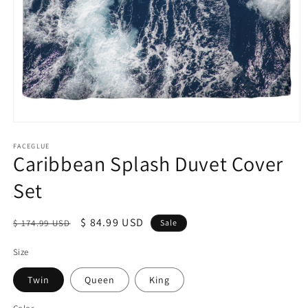
Open
media
1
FACEGLUE
Caribbean Splash Duvet Cover
in
modal
Set
Regular
Sale
$ 84.99 USD
$ 174.99 USD
Sale
price
price
Size
Twin
Queen
King