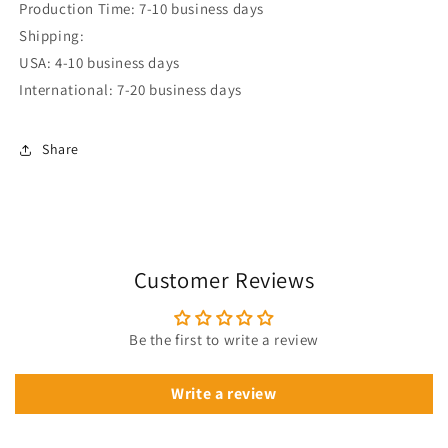
Production Time: 7-10 business days
Shipping:
USA: 4-10 business days
International: 7-20 business days
Share
Customer Reviews
Be the first to write a review
Write a review