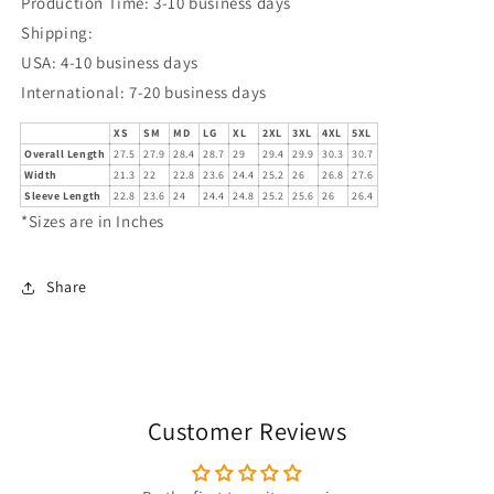
Production Time: 3-10 business days
Shipping:
USA: 4-10 business days
International: 7-20 business days
XS
SM
MD
LG
XL
2XL
3XL
4XL
5XL
Overall Length
27.5
27.9
28.4
28.7
29
29.4
29.9
30.3
30.7
Width
21.3
22
22.8
23.6
24.4
25.2
26
26.8
27.6
Sleeve Length
22.8
23.6
24
24.4
24.8
25.2
25.6
26
26.4
*Sizes are in Inches
Share
Customer Reviews