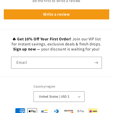
Be the first to write a review
Write a review
🔥 Get 10% Off Your First Order!
Join our VIP list
for instant savings, exclusive deals & fresh drops.
Sign up now —
your discount is waiting for you!
Email
Country/region
United States | USD $
Payment