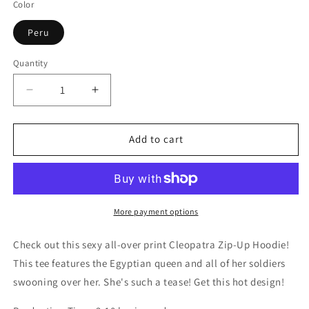
Color
Peru
Quantity
Decrease
Increase
quantity
quantity
for
for
Cleopatra
Cleopatra
Add to cart
Zip-
Zip-
Up
Up
Hoodie
Hoodie
More payment options
Check out this sexy all-over print Cleopatra Zip-Up Hoodie!
This tee features the Egyptian queen and all of her soldiers
swooning over her. She's such a tease! Get this hot design!