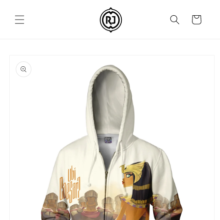
Skip to
content
Cart
Skip to
product
information