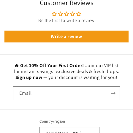
Customer Reviews
Be the first to write a review
Write a review
🔥 Get 10% Off Your First Order!
Join our VIP list
for instant savings, exclusive deals & fresh drops.
Sign up now —
your discount is waiting for you!
Email
Country/region