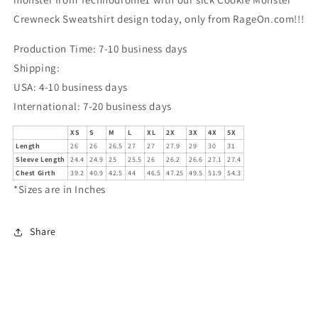
Crewneck Sweatshirt design today, only from RageOn.com!!!
Production Time: 7-10 business days
Shipping:
USA: 4-10 business days
International: 7-20 business days
XS
S
M
L
XL
2X
3X
4X
5X
Length
26
26
26.5
27
27
27.9
29
30
31
Sleeve Length
24.4
24.9
25
25.5
26
26.2
26.6
27.1
27.4
Chest Girth
39.2
40.9
42.5
44
46.5
47.25
49.5
51.9
54.3
*Sizes are in Inches
Share