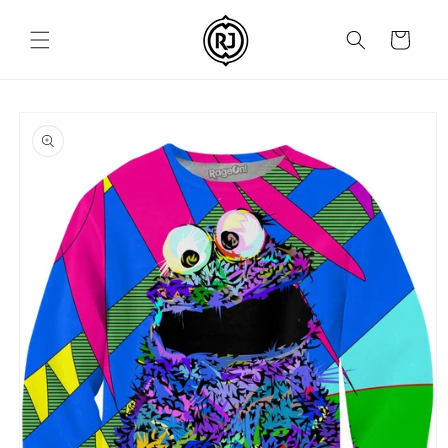
Skip to
content
Cart
Skip to
product
information