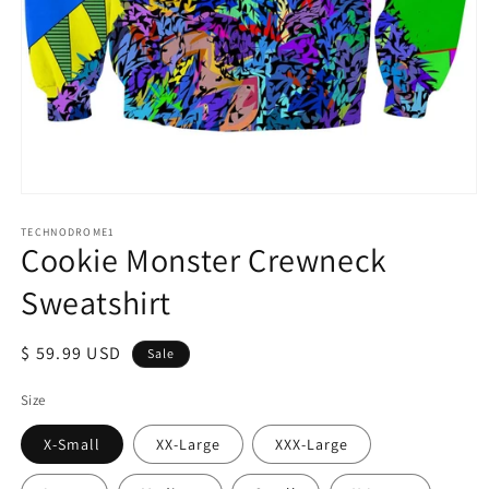
Open
media
1
TECHNODROME1
Cookie Monster Crewneck
in
modal
Sweatshirt
Sale
$ 59.99 USD
Sale
price
Size
X-Small
XX-Large
XXX-Large