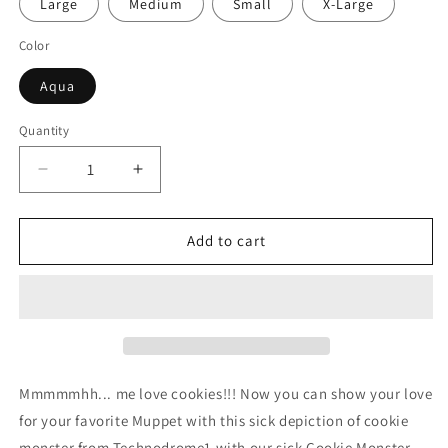
Large
Medium
Small
X-Large
Color
Aqua
Quantity
Decrease
Increase
quantity
quantity
for
for
Cookie
Cookie
Add to cart
Monster
Monster
Crewneck
Crewneck
Sweatshirt
Sweatshirt
Mmmmmhh... me love cookies!!!
Now you can show your love
for your favorite Muppet with this sick depiction of cookie
monster from Technodrome1 with our sick Cookie Monster