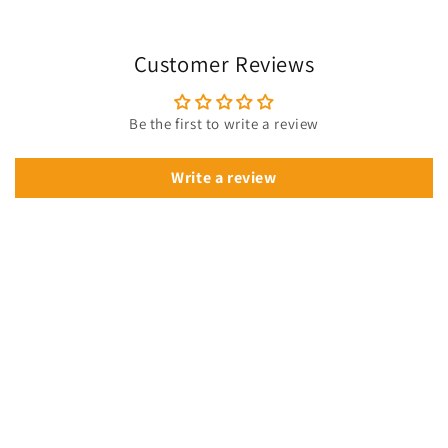
Customer Reviews
Be the first to write a review
Write a review
🔥 Get 10% Off Your First Order!
Join our VIP list
for instant savings, exclusive deals & fresh drops.
Sign up now —
your discount is waiting for you!
Email