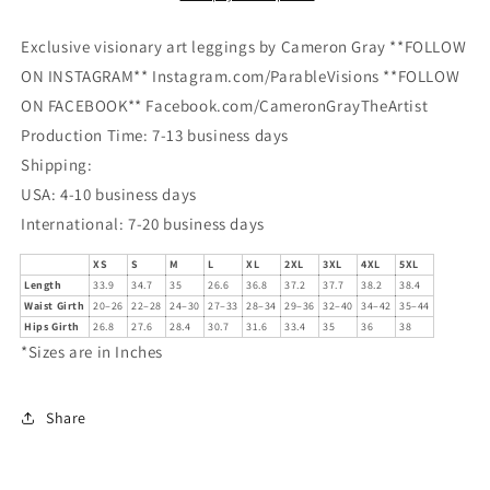
Exclusive visionary art leggings by Cameron Gray **FOLLOW
ON INSTAGRAM** Instagram.com/ParableVisions **FOLLOW
ON FACEBOOK** Facebook.com/CameronGrayTheArtist
Production Time: 7-13 business days
Shipping:
USA: 4-10 business days
International: 7-20 business days
XS
S
M
L
XL
2XL
3XL
4XL
5XL
Length
33.9
34.7
35
26.6
36.8
37.2
37.7
38.2
38.4
Waist Girth
20–26
22–28
24–30
27–33
28–34
29–36
32–40
34–42
35–44
Hips Girth
26.8
27.6
28.4
30.7
31.6
33.4
35
36
38
*Sizes are in Inches
Share