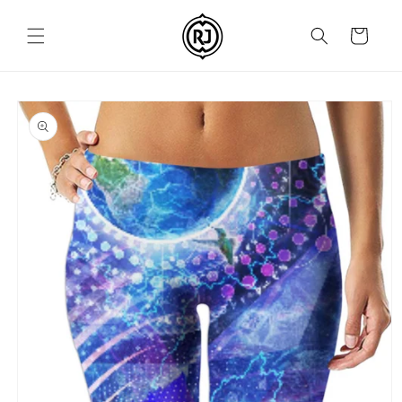
Skip to
content
Cart
Skip to
product
information