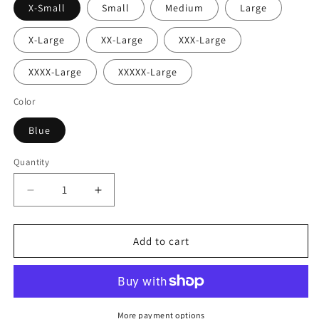
X-Small
Small
Medium
Large
X-Large
XX-Large
XXX-Large
XXXX-Large
XXXXX-Large
Color
Blue
Quantity
Decrease
Increase
quantity
quantity
for
for
Cosmic
Cosmic
Add to cart
Visionary
Visionary
Festival
Festival
Leggings
Leggings
More payment options