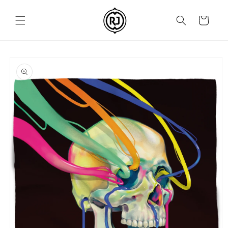
Skip to
content
Cart
Skip to
product
information