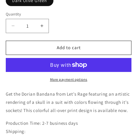
Dark Olive Green
Quantity
Decrease
Increase
quantity
quantity
for
for
Dorian
Dorian
Add to cart
Bandana
Bandana
More payment options
Get the Dorian Bandana from Let's Rage featuring an artistic
rendering of a skull in a suit with colors flowing through it's
sockets! This colorful all-over print design is available now.
Production Time: 2-7 business days
Shipping: