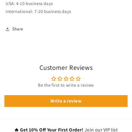
USA: 4-10 business days
International: 7-20 business days
Share
Customer Reviews
Be the first to write a review
Write a review
🔥 Get 10% Off Your First Order!
Join our VIP list