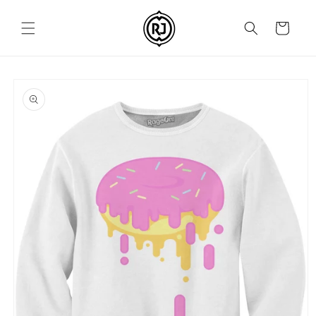
Skip to
content
Cart
Skip to
product
information