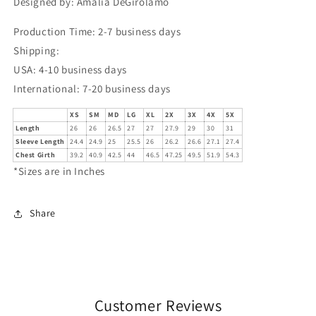
Designed by: Amalia DeGirolamo
Production Time: 2-7 business days
Shipping:
USA: 4-10 business days
International: 7-20 business days
XS
SM
MD
LG
XL
2X
3X
4X
5X
Length
26
26
26.5
27
27
27.9
29
30
31
Sleeve Length
24.4
24.9
25
25.5
26
26.2
26.6
27.1
27.4
Chest Girth
39.2
40.9
42.5
44
46.5
47.25
49.5
51.9
54.3
*Sizes are in Inches
Share
Customer Reviews