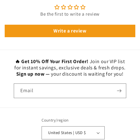
Be the first to write a review
Write a review
🔥 Get 10% Off Your First Order!
Join our VIP list
for instant savings, exclusive deals & fresh drops.
Sign up now —
your discount is waiting for you!
Email
Country/region
United States | USD $