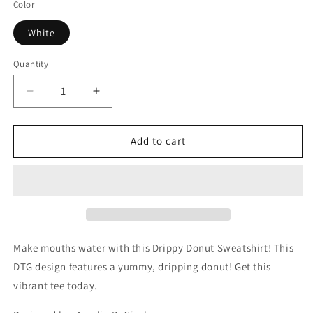
Color
White
Quantity
Decrease
Increase
quantity
quantity
for
for
Drippy
Drippy
Add to cart
Donut
Donut
Sweatshirt
Sweatshirt
Make mouths water with this Drippy Donut Sweatshirt! This
DTG design features a yummy, dripping donut! Get this
vibrant tee today.