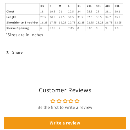
XS
S
M
L
XL
2XL
3XL
4XL
5XL
Chest
18
19.5
21
22.5
24
25.5
27
28.1
29.1
Length
27.5
28.5
29.5
30.5
31.5
32.5
33.5
34.7
35.9
Shoulder to Shoulder
16.25
17.75
19.25
20.75
22.25
23.75
25.25
26.75
28.25
Sleeve Opening
6
6.05
7
7.05
8
8.05
9
9
9.8
*Sizes are in Inches
Share
Customer Reviews
Be the first to write a review
Write a review