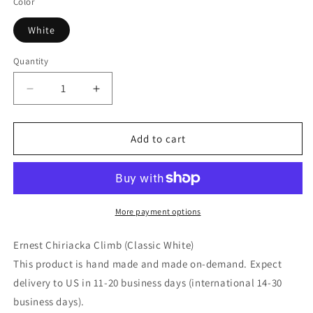
Color
White
Quantity
Decrease
Increase
quantity
quantity
for
for
Ernest
Ernest
Add to cart
Chiriacka
Chiriacka
Climb
Climb
(Classic
(Classic
White)
White)
More payment options
Ernest Chiriacka Climb (Classic White)
This product is hand made and made on-demand. Expect
delivery to US in 11-20 business days (international 14-30
business days).