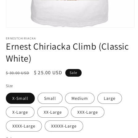
Open
media
1
ERNESTCHIRIACKA
Ernest Chiriacka Climb (Classic
in
modal
White)
Regular
Sale
$ 25.00 USD
$ 30.00 USD
Sale
price
price
Size
X-Small
Small
Medium
Large
X-Large
XX-Large
XXX-Large
XXXX-Large
XXXXX-Large