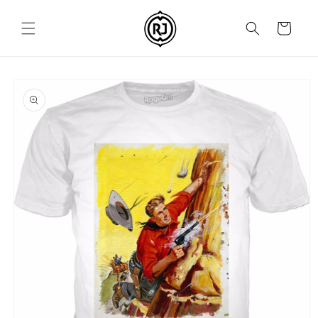
Skip to
content
Cart
Skip to
product
information