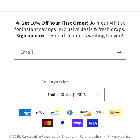
🔥 Get 10% Off Your First Order!
Join our VIP list
for instant savings, exclusive deals & fresh drops.
Sign up now —
your discount is waiting for you!
Email
Country/region
United States | USD $
Payment
methods
© 2026,
RageJunkie
Powered by Shopify
Refund policy
Privacy policy