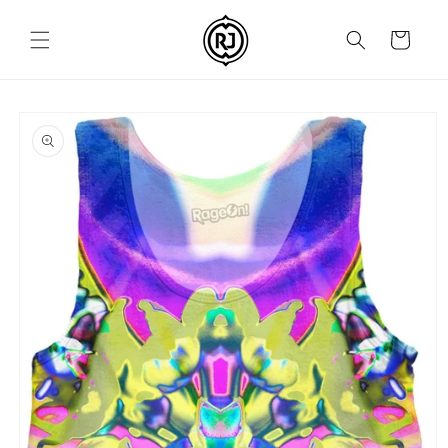
Skip to
content
Cart
Skip to
product
information