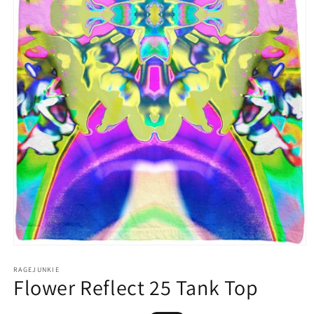
Open
media
1
RAGEJUNKIE
Flower Reflect 25 Tank Top
in
modal