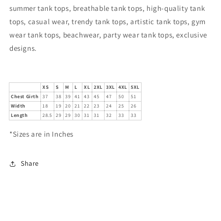
summer tank tops, breathable tank tops, high-quality tank
tops, casual wear, trendy tank tops, artistic tank tops, gym
wear tank tops, beachwear, party wear tank tops, exclusive
designs.
XS
S
M
L
XL
2XL
3XL
4XL
5XL
Chest Girth
37
38
39
41
43
45
47
50
51
Width
18
19
20
21
22
23
24
25
26
Length
28.5
29
29
30
31
31
32
33
33
*Sizes are in Inches
Share