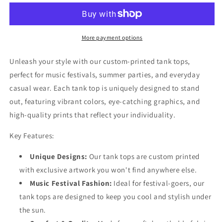
25
25
Tank
Tank
Top
Top
More payment options
Unleash your style with our custom-printed tank tops,
perfect for music festivals, summer parties, and everyday
casual wear. Each tank top is uniquely designed to stand
out, featuring vibrant colors, eye-catching graphics, and
high-quality prints that reflect your individuality.
Key Features:
Unique Designs:
Our tank tops are custom printed
with exclusive artwork you won't find anywhere else.
Music Festival Fashion:
Ideal for festival-goers, our
tank tops are designed to keep you cool and stylish under
the sun.