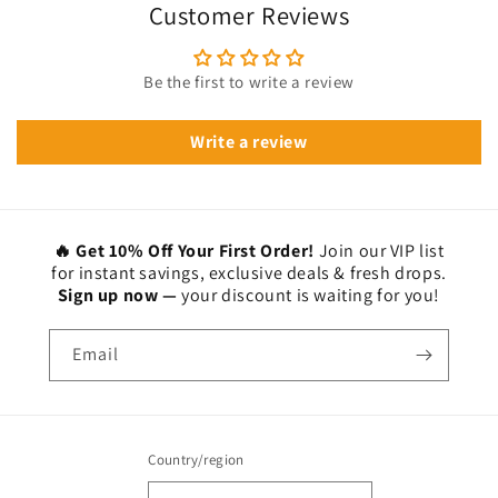
Customer Reviews
Be the first to write a review
Write a review
🔥 Get 10% Off Your First Order!
Join our VIP list
for instant savings, exclusive deals & fresh drops.
Sign up now —
your discount is waiting for you!
Email
Country/region