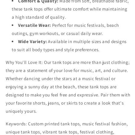
Comfort & Quality:
Made from soft, breathable fabric,
these tank tops offer ultimate comfort while maintaining
a high standard of quality.
Versatile Wear:
Perfect for music festivals, beach
outings, gym workouts, or casual daily wear.
Wide Variety:
Available in multiple sizes and designs
to suit all body types and style preferences.
Why You'll Love It:
Our tank tops are more than just clothing;
they are a statement of your love for music, art, and culture.
Whether dancing under the stars at a music festival or
enjoying a sunny day at the beach, these tank tops are
designed to make you feel free and expressive. Pair them with
your favorite shorts, jeans, or skirts to create a look that's
uniquely yours.
Keywords:
Custom printed tank tops, music festival fashion,
unique tank tops, vibrant tank tops, festival clothing,