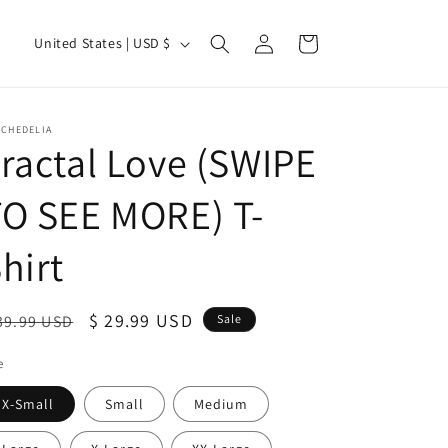
Log
C
Cart
United States | USD $
in
o
u
n
YCHEDELIA
ractal Love (SWIPE
t
r
O SEE MORE) T-
y
/
hirt
r
e
egular
Sale
$ 29.99 USD
39.99 USD
Sale
g
ice
price
e
i
o
X-Small
Small
Medium
n