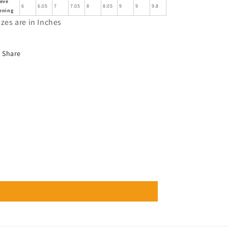
eeve
6
6.05
7
7.05
8
8.05
9
9
9.8
ening
izes are in Inches
Share