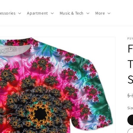
essories
Apartment
Music & Tech
More
PS
F
T
S
R
$ 
pr
Siz