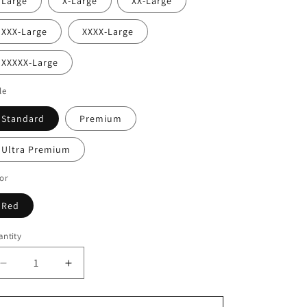
Large
X-Large
XX-Large
XXX-Large
XXXX-Large
XXXXX-Large
le
Standard
Premium
Ultra Premium
or
Red
ntity
Decrease
Increase
quantity
quantity
for
for