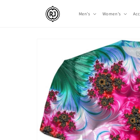
Skip to
content
Men's
Women's
Acc
Skip to
product
information