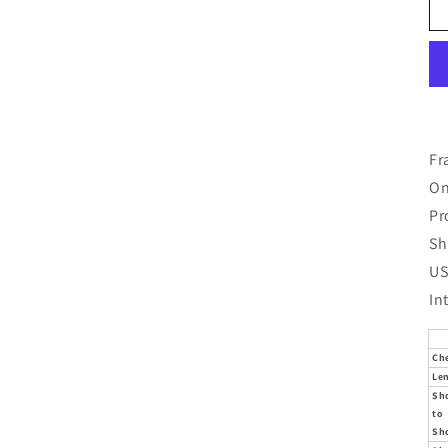
Fr
On
Pr
Sh
US
In
Ch
Le
Sh
to
Sh