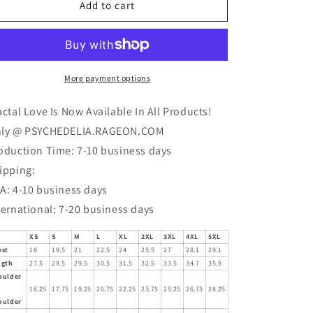
Fractal
Fractal
Add to cart
Love
Love
(SWIPE
(SWIPE
TO
TO
SEE
SEE
MORE)
MORE)
More payment options
T-
T-
Shirt
Shirt
actal Love Is Now Available In All Products!
ly @ PSYCHEDELIA.RAGEON.COM
oduction Time: 7-10 business days
ipping:
A: 4-10 business days
ternational: 7-20 business days
XS
S
M
L
XL
2XL
3XL
4XL
5XL
est
18
19.5
21
22.5
24
25.5
27
28.1
29.1
ngth
27.5
28.5
29.5
30.5
31.5
32.5
33.5
34.7
35.9
oulder
16.25
17.75
19.25
20.75
22.25
23.75
25.25
26.75
28.25
oulder