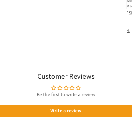
Sl
Op
*S
Customer Reviews
Be the first to write a review
Write a review