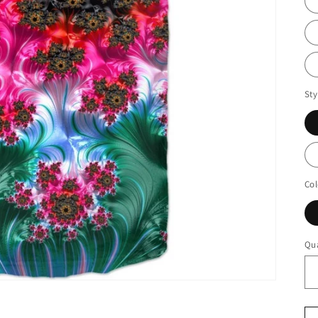
Sty
Col
Qua