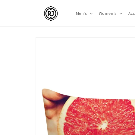
Skip to
content
Men's
Women's
Acc
Skip to
product
information