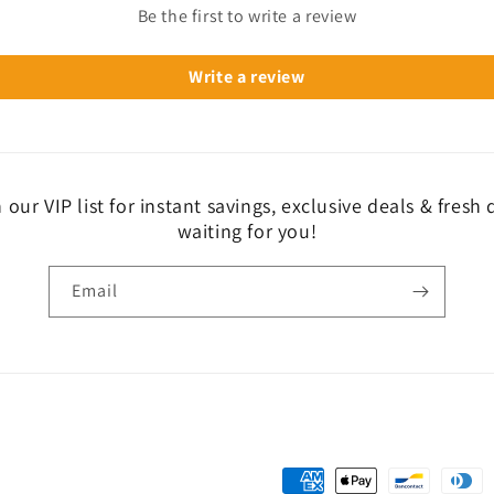
Be the first to write a review
Write a review
 our VIP list for instant savings, exclusive deals & fresh
waiting for you!
Email
Payment