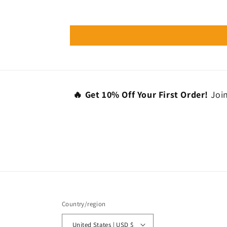
🔥 Get 10% Off Your First Order!
Join
Country/region
United States | USD $