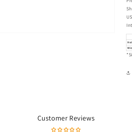
Pr
Sh
US
In
He
Wi
*S
Customer Reviews