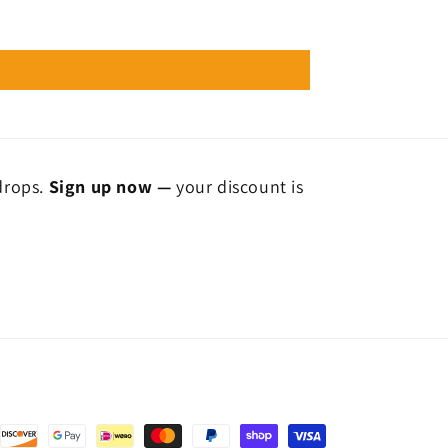
 drops.
Sign up now —
your discount is