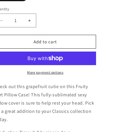
ntity
Decrease
Increase
quantity
quantity
for
for
Fruity
Fruity
Add to cart
Flirt
Flirt
Pillow
Pillow
Case
Case
More payment options
eck out this grapefruit cutie on this Fruity
irt Pillow Case! This fully-sublimated sexy
llow cover is sure to help rest your head. Pick
 a great addition to your Classics collection
day.