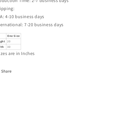
oduction Time: 2-7 business days
ipping:
A: 4-10 business days
ternational: 7-20 business days
One Size
ight
20
dth
30
izes are in Inches
Share