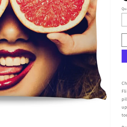
Qua
Ch
Fl
pi
up
to