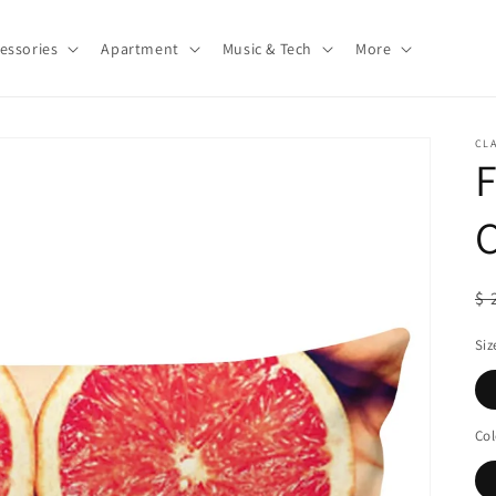
essories
Apartment
Music & Tech
More
CLA
F
R
$ 
pr
Siz
Col