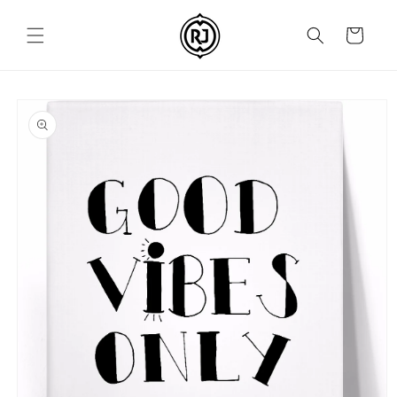
Skip to
content
Cart
Skip to
product
information