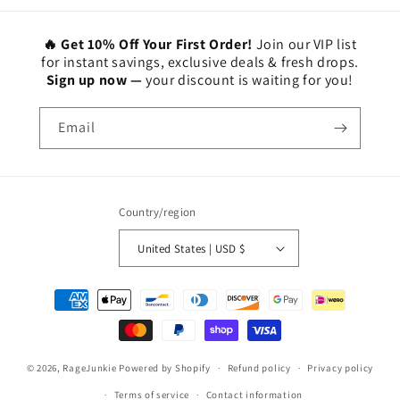
🔥 Get 10% Off Your First Order!
Join our VIP list
for instant savings, exclusive deals & fresh drops.
Sign up now —
your discount is waiting for you!
Email
Country/region
United States | USD $
Payment
methods
© 2026,
RageJunkie
Powered by Shopify
Refund policy
Privacy policy
Terms of service
Contact information