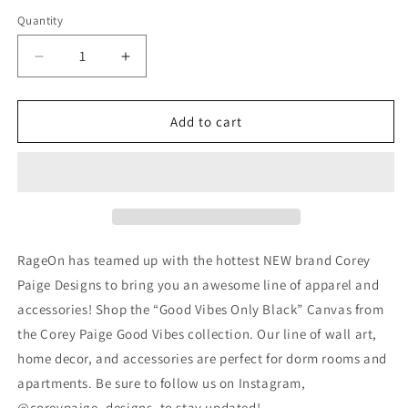
Quantity
Decrease
Increase
quantity
quantity
for
for
Good
Good
Add to cart
Vibes
Vibes
Only
Only
Black
Black
RageOn has teamed up with the hottest NEW brand Corey
Paige Designs to bring you an awesome line of apparel and
accessories! Shop the “Good Vibes Only Black” Canvas from
the Corey Paige Good Vibes collection. Our line of wall art,
home decor, and accessories are perfect for dorm rooms and
apartments. Be sure to follow us on Instagram,
@coreypaige_designs, to stay updated!