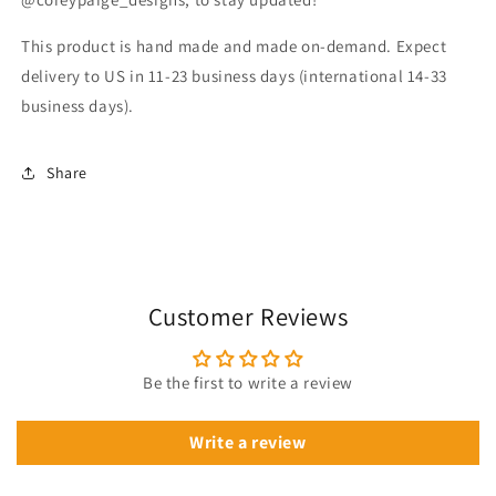
This product is hand made and made on-demand. Expect
delivery to US in 11-23 business days (international 14-33
business days).
Share
Customer Reviews
Be the first to write a review
Write a review