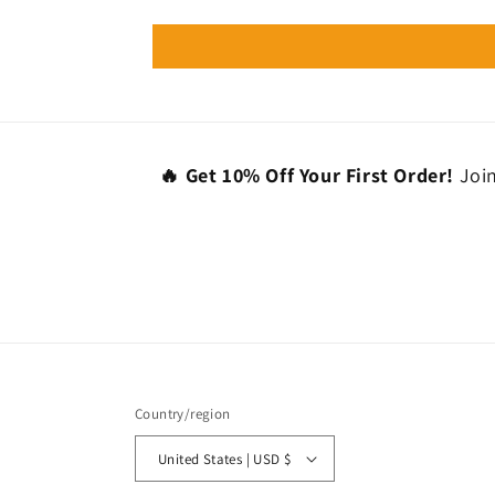
🔥 Get 10% Off Your First Order!
Join
Country/region
United States | USD $