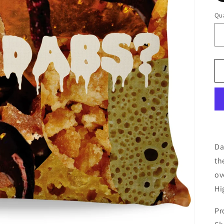
Qua
Da
th
ov
Hi
Pr