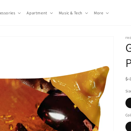
essories
Apartment
Music & Tech
More
FR
P
R
$ 
pr
Siz
Col