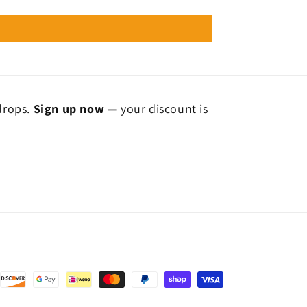
 drops.
Sign up now —
your discount is