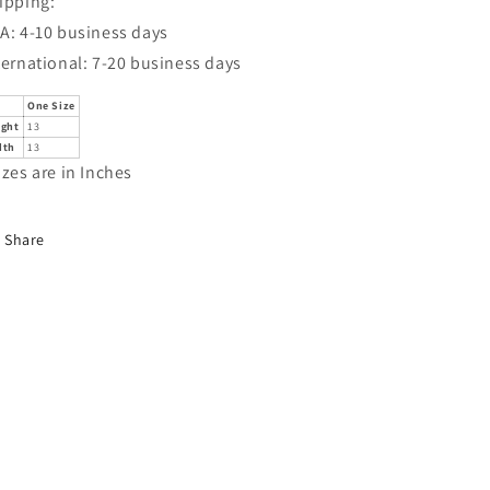
ipping:
A: 4-10 business days
ternational: 7-20 business days
One Size
ight
13
dth
13
izes are in Inches
Share