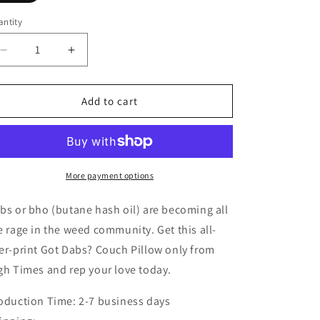
ntity
Decrease
Increase
quantity
quantity
for
for
Got
Got
Add to cart
Dabs
Dabs
Couch
Couch
Pillow
Pillow
More payment options
bs or bho (butane hash oil) are becoming all
e rage in the weed community. Get this all-
er-print Got Dabs? Couch Pillow only from
gh Times and rep your love today.
oduction Time: 2-7 business days