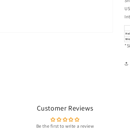
Sh
US
In
He
Wi
*S
Customer Reviews
Be the first to write a review