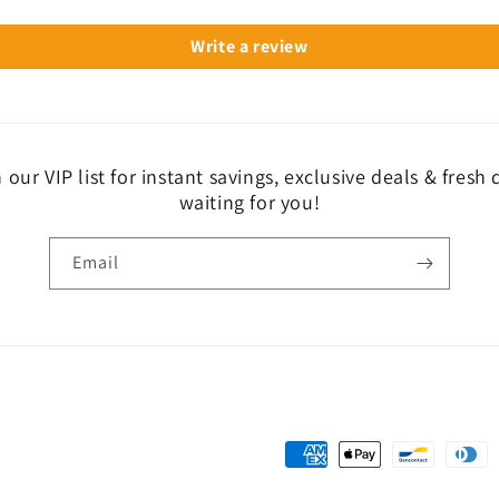
Write a review
 our VIP list for instant savings, exclusive deals & fresh
waiting for you!
Email
Payment
methods