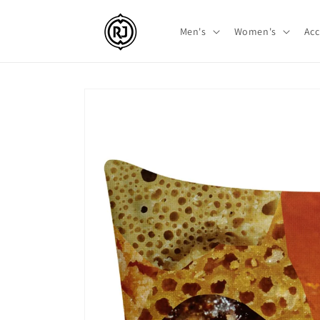
Skip to
content
Men's
Women's
Acc
Skip to
product
information