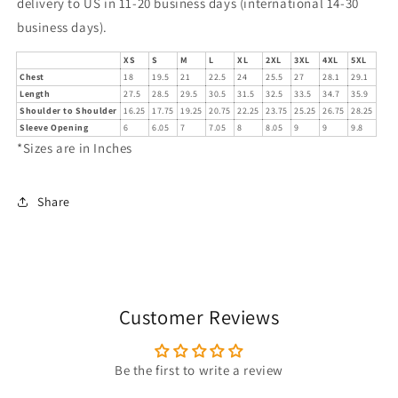
delivery to US in 11-20 business days (international 14-30
business days).
XS
S
M
L
XL
2XL
3XL
4XL
5XL
Chest
18
19.5
21
22.5
24
25.5
27
28.1
29.1
Length
27.5
28.5
29.5
30.5
31.5
32.5
33.5
34.7
35.9
Shoulder to Shoulder
16.25
17.75
19.25
20.75
22.25
23.75
25.25
26.75
28.25
Sleeve Opening
6
6.05
7
7.05
8
8.05
9
9
9.8
*Sizes are in Inches
Share
Customer Reviews
Be the first to write a review