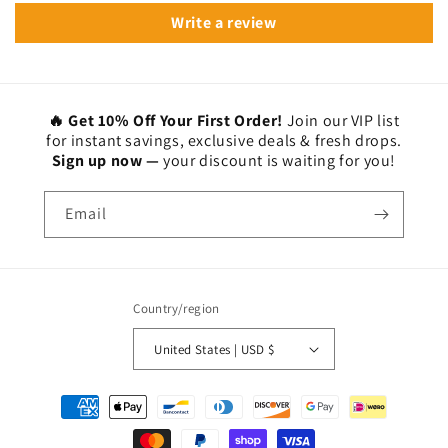
Write a review
🔥 Get 10% Off Your First Order!
Join our VIP list
for instant savings, exclusive deals & fresh drops.
Sign up now —
your discount is waiting for you!
Email
Country/region
United States | USD $
Payment
methods