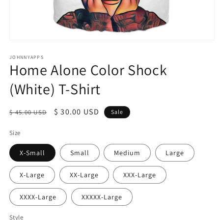
Open
media
1
JOHNNYAPPS
Home Alone Color Shock
in
modal
(White) T-Shirt
Regular
Sale
$ 30.00 USD
$ 45.00 USD
Sale
price
price
Size
X-Small
Small
Medium
Large
X-Large
XX-Large
XXX-Large
XXXX-Large
XXXXX-Large
Style