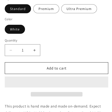
Standard
Premium
Ultra Premium
Color
White
Quantity
Decrease
Increase
quantity
quantity
for
for
Home
Home
Add to cart
Alone
Alone
Color
Color
Shock
Shock
(White)
(White)
T-
T-
Shirt
Shirt
This product is hand made and made on-demand. Expect