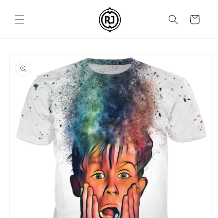
Skip to
content
Cart
Skip to
product
information