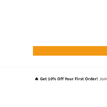
🔥 Get 10% Off Your First Order!
Join