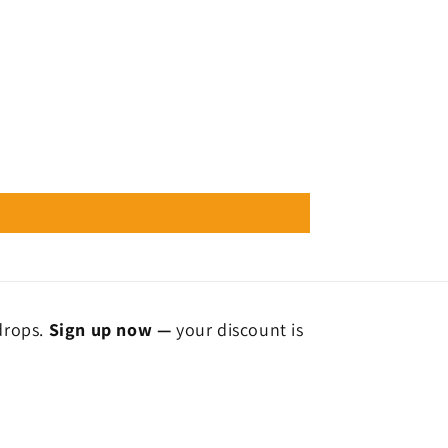
 drops.
Sign up now —
your discount is