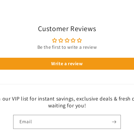
Customer Reviews
Be the first to write a review
Write a review
 our VIP list for instant savings, exclusive deals & fresh
waiting for you!
Email