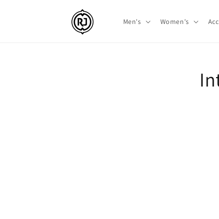
Skip to
content
Men's
Women's
Acc
Skip t
In
produ
infor