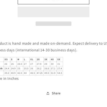
of
of
a
a
dream
dream
-
-
Owl
Owl
with
with
Skulls
Skulls
Sweatshirt
Sweatshirt
duct is hand made and made on-demand. Expect delivery to US
ess days (international 14-30 business days).
XS
S
M
L
XL
2X
3X
4X
5X
26
26
26.5
27
27
27.9
29
30
31
gth
24.4
24.9
25
25.5
26
26.2
26.6
27.1
27.4
39.2
40.9
42.5
44
46.5
47.25
49.5
51.9
54.3
re in Inches
Share