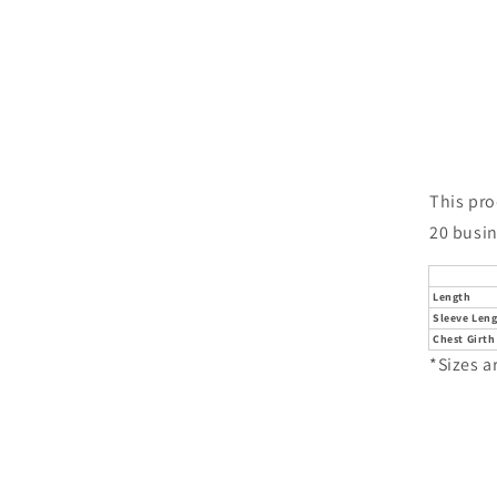
This pro
20 busin
Length
Sleeve Len
Chest Girth
*Sizes a