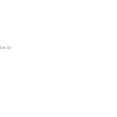
 in 11-