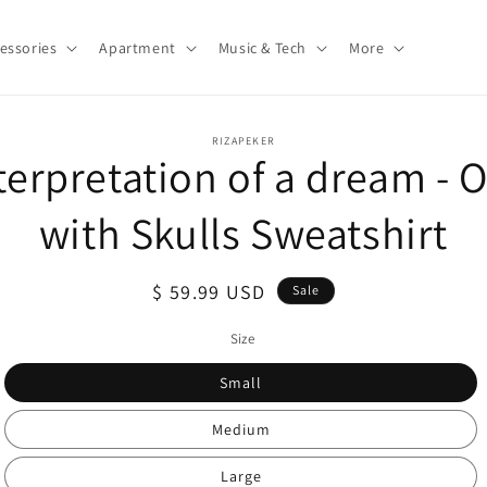
essories
Apartment
Music & Tech
More
o
RIZAPEKER
terpretation of a dream - 
ct
mation
with Skulls Sweatshirt
Sale
$ 59.99 USD
Sale
price
Size
Small
Medium
Large