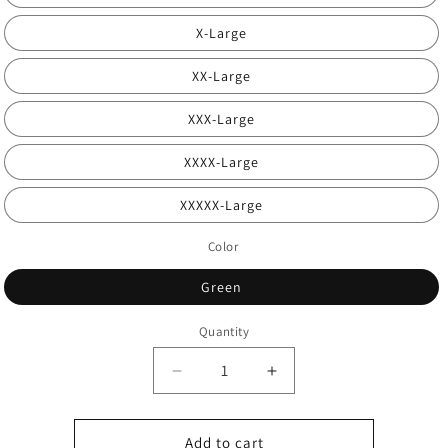
X-Large
XX-Large
XXX-Large
XXXX-Large
XXXXX-Large
Color
Green
Quantity
Decrease
Increase
quantity
quantity
for
for
Interpretation
Interpretation
Add to cart