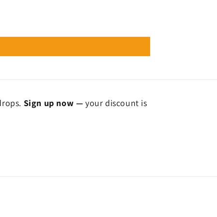
 drops.
Sign up now —
your discount is