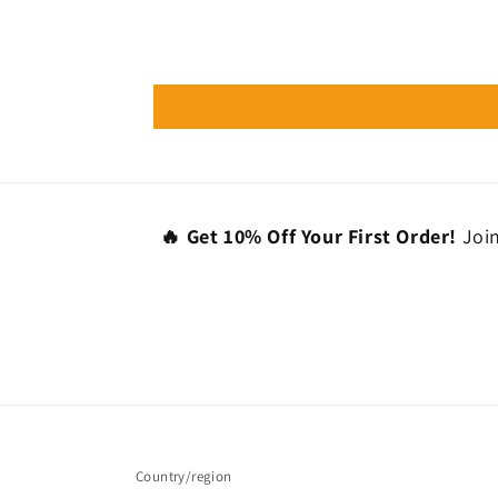
🔥 Get 10% Off Your First Order!
Join
Country/region