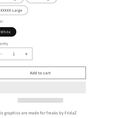
XXXXX-Large
or
White
ntity
Decrease
Increase
quantity
quantity
for
for
One
One
Add to cart
Night
Night
in
in
Bangkok
Bangkok
Hoodie
Hoodie
is graphics are made for freaks by FridaZ