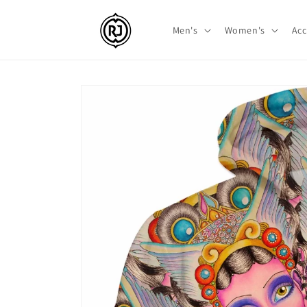
Skip to
content
Men's
Women's
Acc
Skip to
product
information