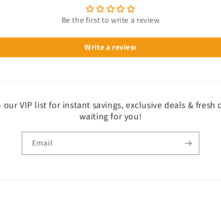
Be the first to write a review
Write a review
 our VIP list for instant savings, exclusive deals & fresh
waiting for you!
Email