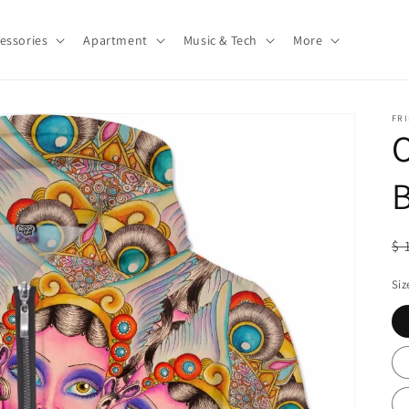
essories
Apartment
Music & Tech
More
FRI
O
R
$ 
pr
Siz