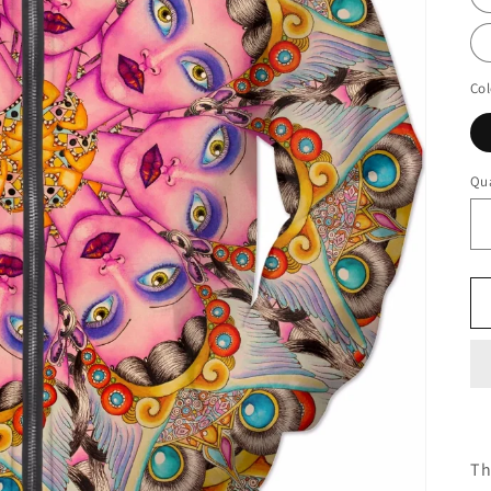
Col
Qua
Th