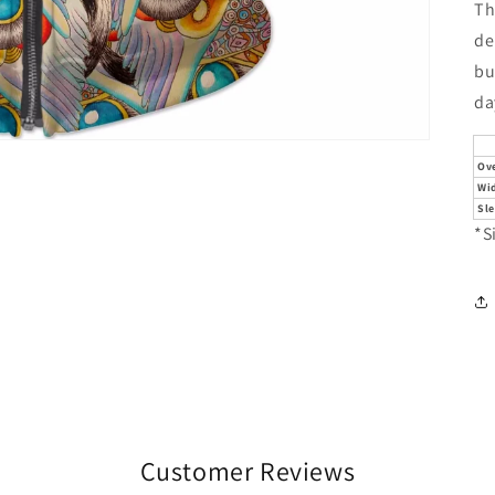
Th
de
bu
da
Ove
Wi
Sl
*S
Customer Reviews