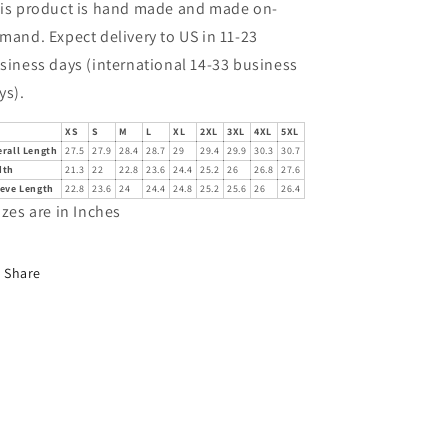
is product is hand made and made on-
mand. Expect delivery to US in 11-23
siness days (international 14-33 business
ys).
XS
S
M
L
XL
2XL
3XL
4XL
5XL
rall Length
27.5
27.9
28.4
28.7
29
29.4
29.9
30.3
30.7
dth
21.3
22
22.8
23.6
24.4
25.2
26
26.8
27.6
eeve Length
22.8
23.6
24
24.4
24.8
25.2
25.6
26
26.4
izes are in Inches
Share