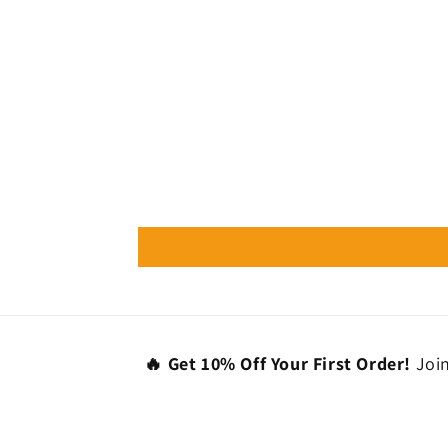
🔥 Get 10% Off Your First Order!
Join