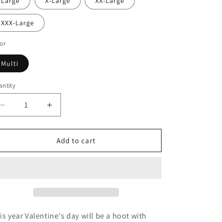
Large
X-Large
XX-Large
XXX-Large
or
Multi
ntity
Decrease
Increase
quantity
quantity
for
for
Owl
Owl
Add to cart
Be
Be
Your
Your
Valentine
Valentine
Crewneck
Crewneck
Sweatshirt
Sweatshirt
is year Valentine's day will be a hoot with