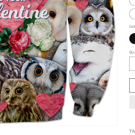
Col
Qua
Th