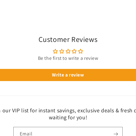
Customer Reviews
Be the first to write a review
Write a review
 our VIP list for instant savings, exclusive deals & fresh
waiting for you!
Email