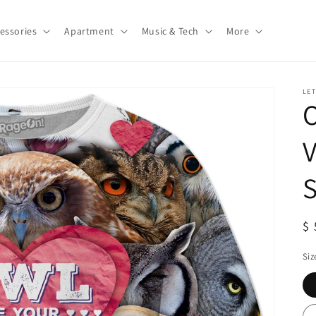
essories
Apartment
Music & Tech
More
LE
O
V
S
S
$ 
pr
Siz