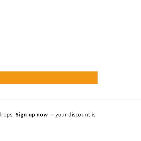
 drops.
Sign up now —
your discount is