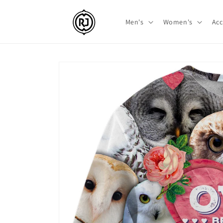
Skip to
content
Men's
Women's
Acc
Skip to
product
information