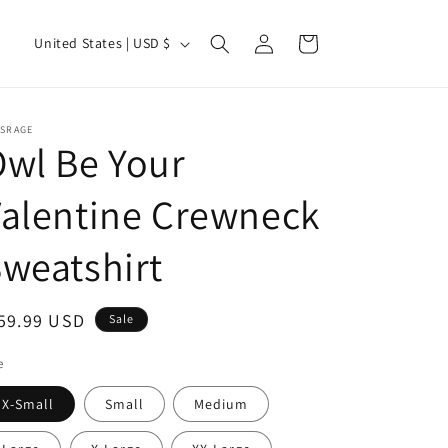
Log
C
Cart
United States | USD $
in
o
u
n
TSRAGE
wl Be Your
t
r
alentine Crewneck
y
/
weatshirt
r
e
ale
59.99 USD
Sale
g
ice
e
i
o
X-Small
Small
Medium
n