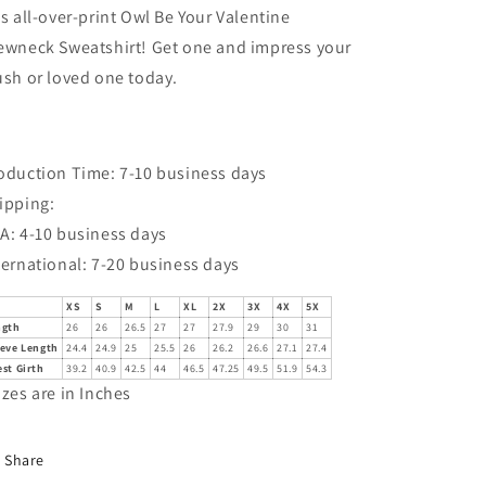
is all-over-print Owl Be Your Valentine
ewneck Sweatshirt! Get one and impress your
ush or loved one today.
oduction Time: 7-10 business days
ipping:
A: 4-10 business days
ternational: 7-20 business days
XS
S
M
L
XL
2X
3X
4X
5X
ngth
26
26
26.5
27
27
27.9
29
30
31
eeve Length
24.4
24.9
25
25.5
26
26.2
26.6
27.1
27.4
st Girth
39.2
40.9
42.5
44
46.5
47.25
49.5
51.9
54.3
izes are in Inches
Share