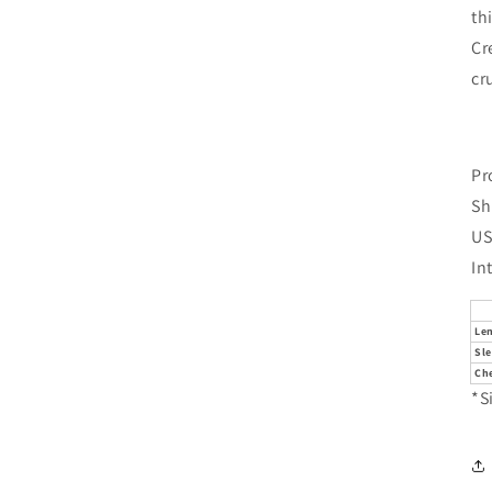
th
Cr
cr
Pr
Sh
US
In
Le
Sl
Che
*S