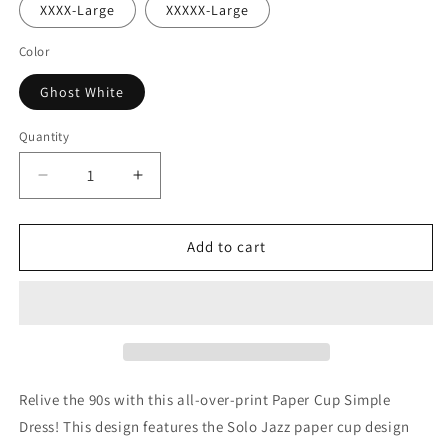
XXXX-Large
XXXXX-Large
Color
Ghost White
Quantity
Decrease
Increase
quantity
quantity
for
for
Paper
Paper
Add to cart
Cup
Cup
Simple
Simple
Dress
Dress
Relive the 90s with this all-over-print Paper Cup Simple
Dress! This design features the Solo Jazz paper cup design