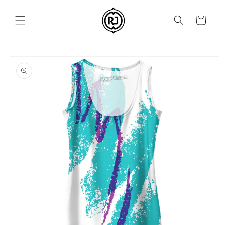
Skip to
content
Cart
Skip to
product
information