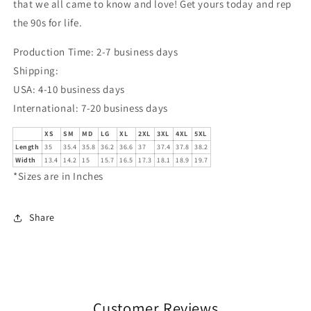
that we all came to know and love! Get yours today and rep
the 90s for life.
Production Time: 2-7 business days
Shipping:
USA: 4-10 business days
International: 7-20 business days
XS
SM
MD
LG
XL
2XL
3XL
4XL
5XL
Length
35
35.4
35.8
36.2
36.6
37
37.4
37.8
38.2
Width
13.4
14.2
15
15.7
16.5
17.3
18.1
18.9
19.7
*Sizes are in Inches
Share
Customer Reviews