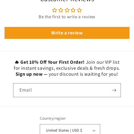
Be the first to write a review
Write a review
🔥 Get 10% Off Your First Order!
Join our VIP list
for instant savings, exclusive deals & fresh drops.
Sign up now —
your discount is waiting for you!
Email
Country/region
United States | USD $