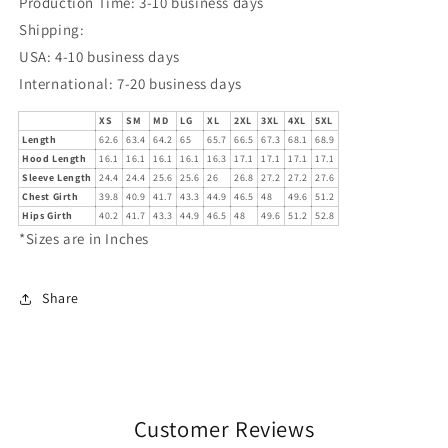
Production Time: 3-10 business days
Shipping:
USA: 4-10 business days
International: 7-20 business days
XS
SM
MD
LG
XL
2XL
3XL
4XL
5XL
Length
62.6
63.4
64.2
65
65.7
66.5
67.3
68.1
68.9
Hood Length
16.1
16.1
16.1
16.1
16.3
17.1
17.1
17.1
17.1
Sleeve Length
24.4
24.4
25.6
25.6
26
26.8
27.2
27.2
27.6
Chest Girth
39.8
40.9
41.7
43.3
44.9
46.5
48
49.6
51.2
Hips Girth
40.2
41.7
43.3
44.9
46.5
48
49.6
51.2
52.8
*Sizes are in Inches
Share
Customer Reviews