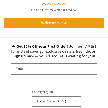
Be the first to write a review
Write a review
🔥 Get 10% Off Your First Order!
Join our VIP list
for instant savings, exclusive deals & fresh drops.
Sign up now —
your discount is waiting for you!
Email
Country/region
United States | USD $