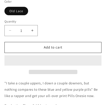
Color
Old Lace
Quantity
Decrease
Increase
quantity
quantity
for
for
Pills
Pills
Add to cart
Onesie
Onesie
"I take a couple uppers,
I down a couple downers, b
ut
nothing compares t
o these blue and yellow purple pills" Be
like
a rapper
and get your all-over print Pills Onesie now.