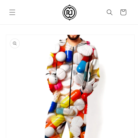
Skip to
content
Cart
Skip to
product
information