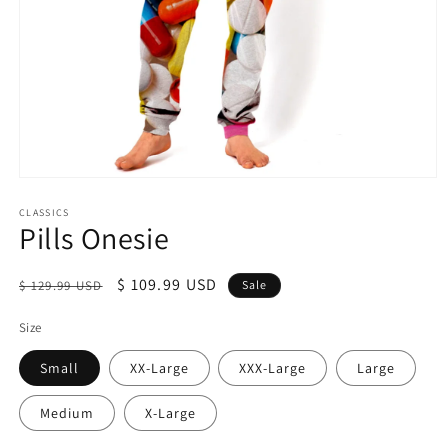
Open
media
1
CLASSICS
Pills Onesie
in
modal
Regular
Sale
$ 109.99 USD
$ 129.99 USD
Sale
price
price
Size
Small
XX-Large
XXX-Large
Large
Medium
X-Large