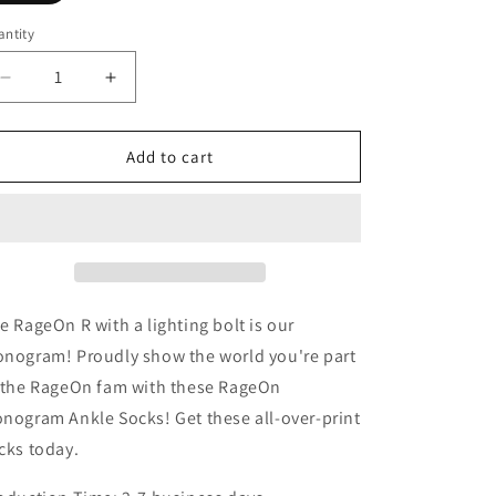
ntity
Decrease
Increase
quantity
quantity
for
for
RageOn
RageOn
Add to cart
Monogram
Monogram
Ankle
Ankle
Socks
Socks
e RageOn R with a lighting bolt is our
nogram! Proudly show the world you're part
 the RageOn fam with these RageOn
nogram Ankle Socks! Get these all-over-print
cks today.