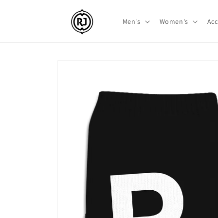
Skip to
content
Men's
Women's
Acc
Skip to
product
information