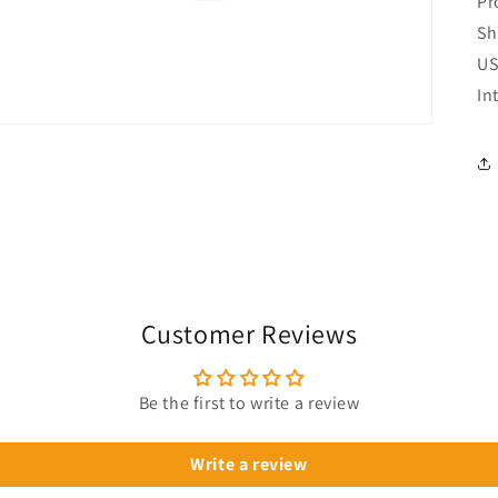
Pr
Sh
US
In
Customer Reviews
Be the first to write a review
Write a review