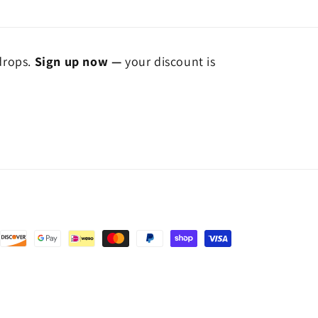
 drops.
Sign up now —
your discount is