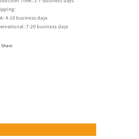
oduction Time: 2-7 business days
ipping:
A: 4-10 business days
ternational: 7-20 business days
Share