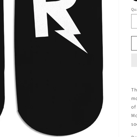
Qua
Th
mo
of
Mo
so