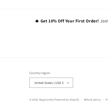
🔥 Get 10% Off Your First Order!
Join
Country/region
United States | USD $
© 2026,
RageJunkie
Powered by Shopify
Refund policy
P