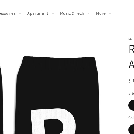
essories
Apartment
Music & Tech
More
LE
A
R
$ 
pr
Siz
Col