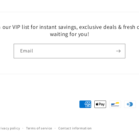
 our VIP list for instant savings, exclusive deals & fresh
waiting for you!
Email
Payment
methods
rivacy policy
Terms of service
Contact information