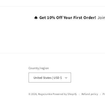
🔥 Get 10% Off Your First Order!
Join
Country/region
United States | USD $
© 2026,
RageJunkie
Powered by Shopify
Refund policy
P