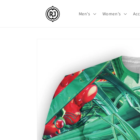
Skip to
content
Men's
Women's
Acc
Skip to
product
information