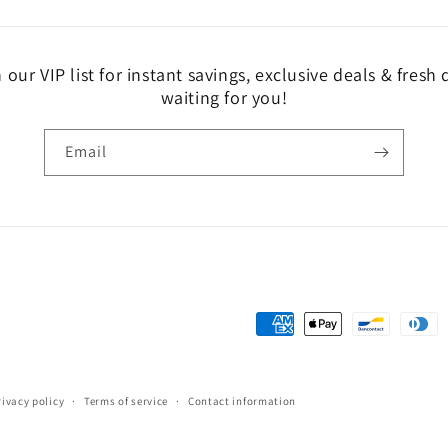
 our VIP list for instant savings, exclusive deals & fresh
waiting for you!
Email
Payment
methods
rivacy policy
Terms of service
Contact information