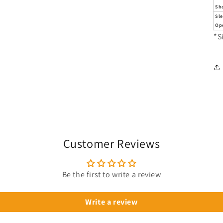
Sh
Sl
Op
*S
Customer Reviews
Be the first to write a review
Write a review