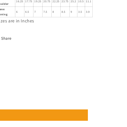
16.25
17.75
19.25
20.75
22.25
23.75
25.2
10.5
11.1
oulder
eeve
6
6.5
7
7.5
8
8.5
9
3.5
3.9
ening
izes are in Inches
Share