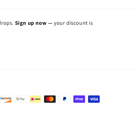
 drops.
Sign up now —
your discount is