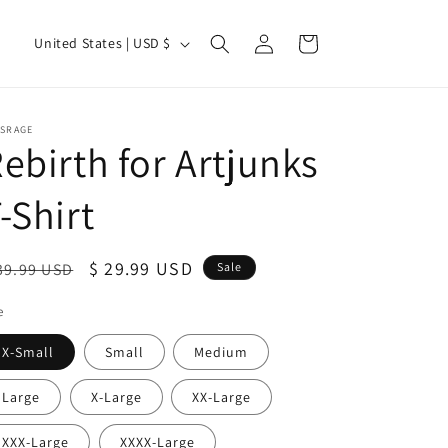
Log
C
Cart
United States | USD $
in
o
u
n
TSRAGE
ebirth for Artjunks
t
r
-Shirt
y
/
egular
Sale
$ 29.99 USD
39.99 USD
Sale
r
ice
price
e
e
g
X-Small
Small
Medium
i
Large
X-Large
XX-Large
o
n
XXX-Large
XXXX-Large