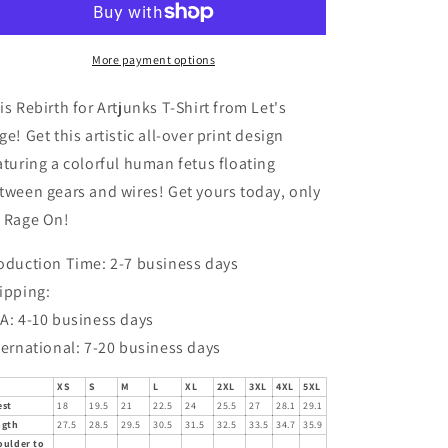
T-
T-
Shirt
Shirt
More payment options
is Rebirth for Artjunks T-Shirt from Let's
ge! Get this artistic all-over print design
aturing a colorful human fetus floating
tween gears and wires! Get yours today, only
 Rage On!
oduction Time: 2-7 business days
ipping:
A: 4-10 business days
ternational: 7-20 business days
XS
S
M
L
XL
2XL
3XL
4XL
5XL
est
18
19.5
21
22.5
24
25.5
27
28.1
29.1
ngth
27.5
28.5
29.5
30.5
31.5
32.5
33.5
34.7
35.9
oulder to