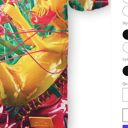
Sty
Col
Qua