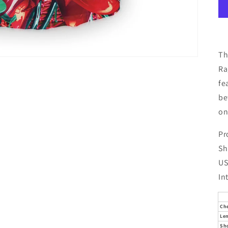
Th
Ra
fe
be
on
Pr
Sh
US
In
Ch
Le
Sh