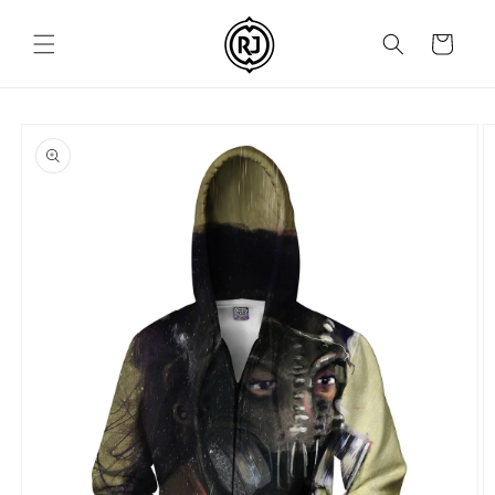
Skip to
content
Cart
Skip to
product
information