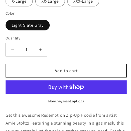
X-Large
XX-Large
XXX-Large
Color
Light Slate Gray
Quantity
Decrease
Increase
quantity
quantity
for
for
Redemption
Redemption
Add to cart
Zip-
Zip-
Up
Up
Hoodie
Hoodie
More payment options
Get this awesome Redemption Zip-Up Hoodie from artist
Amie Stoltz! Featuring a stunning beauty in a gas mask, this
sexy sweater is just the cold-weather gear you need! Get this