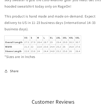
hooded sweatshirt today only on RageOn!
This product is hand made and made on-demand. Expect
delivery to US in 11-23 business days (international 14-33
business days).
XS
S
M
L
XL
2XL
3XL
4XL
5XL
Overall Length
27.5
27.9
28.4
28.7
29
29.4
29.9
30.3
30.7
Width
21.3
22
22.8
23.6
24.4
25.2
26
26.8
27.6
Sleeve Length
22.8
23.6
24
24.4
24.8
25.2
25.6
26
26.4
*Sizes are in Inches
Share
Customer Reviews