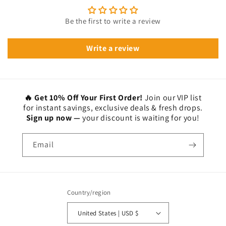
Be the first to write a review
Write a review
🔥 Get 10% Off Your First Order!
Join our VIP list
for instant savings, exclusive deals & fresh drops.
Sign up now —
your discount is waiting for you!
Email
Country/region
United States | USD $