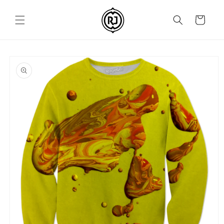
Skip to
content
Cart
Skip to
product
information