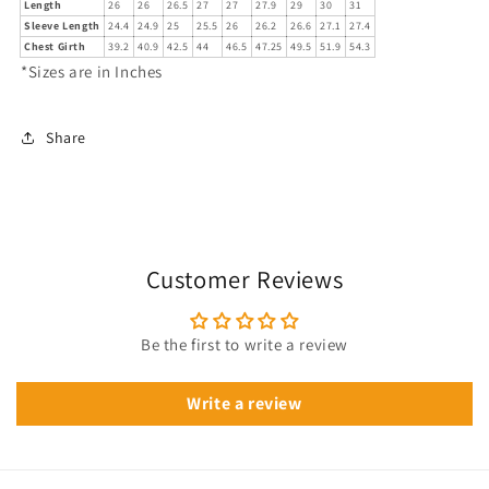
Length
26
26
26.5
27
27
27.9
29
30
31
Sleeve Length
24.4
24.9
25
25.5
26
26.2
26.6
27.1
27.4
Chest Girth
39.2
40.9
42.5
44
46.5
47.25
49.5
51.9
54.3
*Sizes are in Inches
Share
Customer Reviews
Be the first to write a review
Write a review