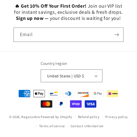
🔥 Get 10% Off Your First Order!
Join our VIP list
for instant savings, exclusive deals & fresh drops.
Sign up now —
your discount is waiting for you!
Email
Country/region
United States | USD $
Payment
methods
© 2026,
RageJunkie
Powered by Shopify
Refund policy
Privacy policy
Terms of service
Contact information