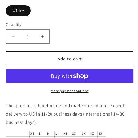
White
Quantity
Decrease
Increase
quantity
quantity
for
for
Sauce
Sauce
Add to cart
Paint
Paint
Condiments
Condiments
Sweatshirt
Sweatshirt
More payment options
This product is hand made and made on-demand. Expect
delivery to US in 11-20 business days (international 14-30
business days).
XS
S
M
L
XL
2X
3X
4X
5X