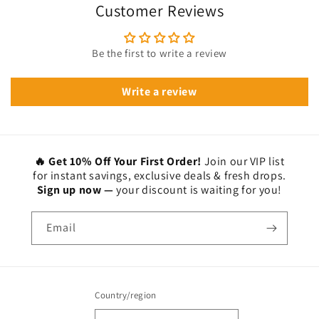
Customer Reviews
Be the first to write a review
Write a review
🔥 Get 10% Off Your First Order!
Join our VIP list
for instant savings, exclusive deals & fresh drops.
Sign up now —
your discount is waiting for you!
Email
Country/region