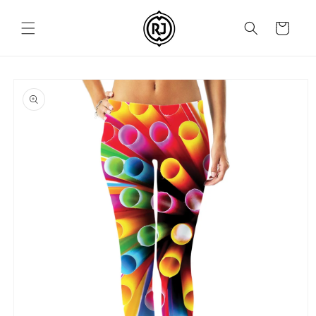
Skip to
content
Cart
Skip to
product
information