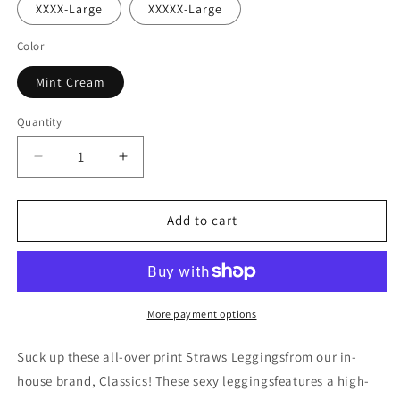
XXXX-Large
XXXXX-Large
Color
Mint Cream
Quantity
Decrease
Increase
quantity
quantity
for
for
Straws
Straws
Add to cart
Leggings
Leggings
More payment options
Suck up these all-over print Straws Leggingsfrom our in-
house brand, Classics! These sexy leggingsfeatures a high-