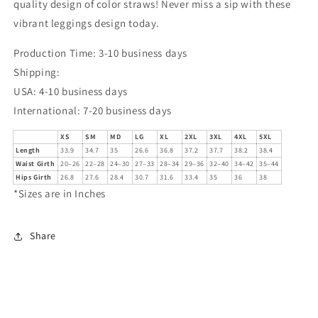
quality design of color straws! Never miss a sip with these
vibrant leggings design today.
Production Time: 3-10 business days
Shipping:
USA: 4-10 business days
International: 7-20 business days
XS
SM
MD
LG
XL
2XL
3XL
4XL
5XL
Length
33.9
34.7
35
26.6
36.8
37.2
37.7
38.2
38.4
Waist Girth
20–26
22–28
24–30
27–33
28–34
29–36
32–40
34–42
35–44
Hips Girth
26.8
27.6
28.4
30.7
31.6
33.4
35
36
38
*Sizes are in Inches
Share