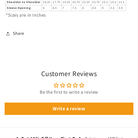
Shoulder to Shoulder
16.25
17.75
19.25
20.75
22.25
23.75
25.2
10.5
11.1
Sleeve Opening
6
6.5
7
7.5
8
8.5
9
3.5
3.9
*Sizes are in Inches
Share
Customer Reviews
Be the first to write a review
Write a review