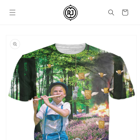
Skip to
content
Cart
Skip to
product
information