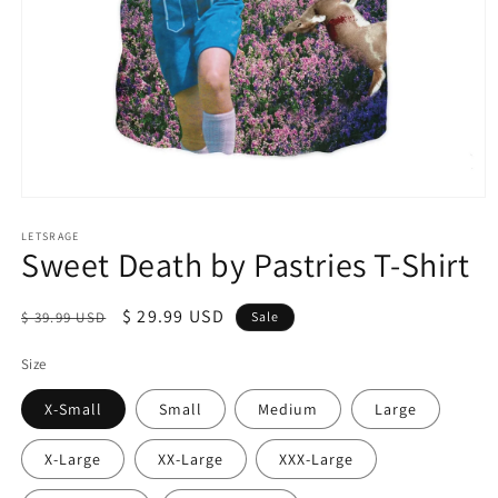
Open
media
1
LETSRAGE
Sweet Death by Pastries T-Shirt
in
modal
Regular
Sale
$ 29.99 USD
$ 39.99 USD
Sale
price
price
Size
X-Small
Small
Medium
Large
X-Large
XX-Large
XXX-Large