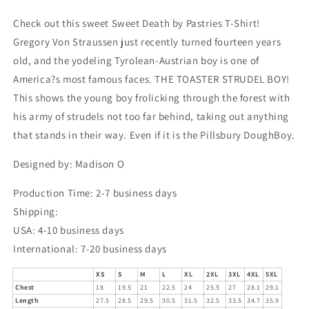
Check out this sweet Sweet Death by Pastries T-Shirt!
Gregory Von Straussen just recently turned fourteen years
old, and the yodeling Tyrolean-Austrian boy is one of
America?s most famous faces. THE TOASTER STRUDEL BOY!
This shows the young boy frolicking through the forest with
his army of strudels not too far behind, taking out anything
that stands in their way. Even if it is the Pillsbury DoughBoy.
Designed by: Madison O
Production Time: 2-7 business days
Shipping:
USA: 4-10 business days
International: 7-20 business days
XS
S
M
L
XL
2XL
3XL
4XL
5XL
Chest
18
19.5
21
22.5
24
25.5
27
28.1
29.1
Length
27.5
28.5
29.5
30.5
31.5
32.5
33.5
34.7
35.9