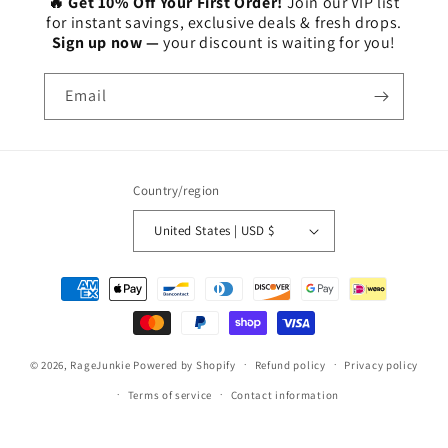
🔥 Get 10% Off Your First Order!
Join our VIP list
for instant savings, exclusive deals & fresh drops.
Sign up now —
your discount is waiting for you!
Email
Country/region
United States | USD $
Payment
methods
© 2026,
RageJunkie
Powered by Shopify
Refund policy
Privacy policy
Terms of service
Contact information