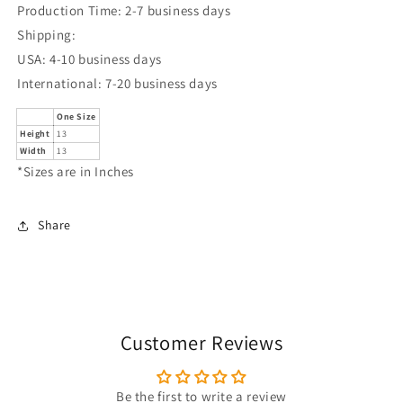
Production Time: 2-7 business days
Shipping:
USA: 4-10 business days
International: 7-20 business days
One Size
Height
13
Width
13
*Sizes are in Inches
Share
Customer Reviews
Be the first to write a review