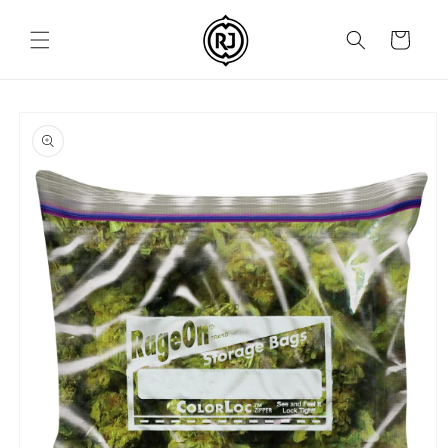
Skip to
content
Cart
Skip to
product
information