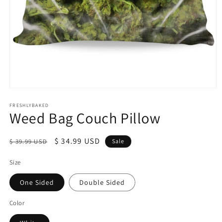
Open
media
1
FRESHLYBAKED
Weed Bag Couch Pillow
in
modal
Regular
Sale
$ 34.99 USD
$ 39.99 USD
Sale
price
price
Size
One Sided
Double Sided
Color