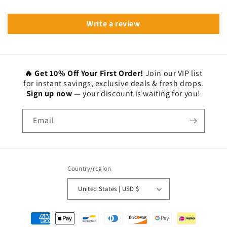
Write a review
🔥 Get 10% Off Your First Order!
Join our VIP list
for instant savings, exclusive deals & fresh drops.
Sign up now —
your discount is waiting for you!
Email
Country/region
United States | USD $
Payment