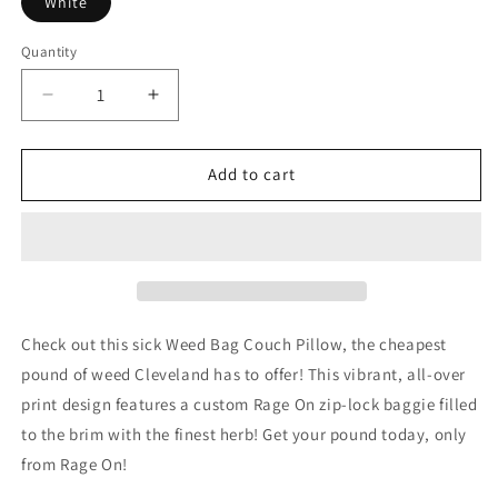
White
Quantity
Decrease
Increase
quantity
quantity
for
for
Weed
Weed
Add to cart
Bag
Bag
Couch
Couch
Pillow
Pillow
Check out this sick Weed Bag Couch Pillow, the cheapest
pound of weed Cleveland has to offer! This vibrant, all-over
print design features a custom Rage On zip-lock baggie filled
to the brim with the finest herb! Get your pound today, only
from Rage On!