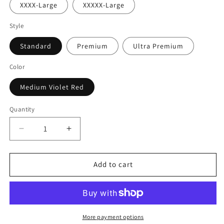
XXXX-Large
XXXXX-Large
Style
Standard
Premium
Ultra Premium
Color
Medium Violet Red
Quantity
Decrease
Increase
quantity
quantity
for
for
Weed
Weed
Add to cart
Goat
Goat
T-
T-
Shirt
Shirt
More payment options