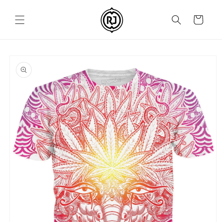
Skip to
content
Cart
Skip to
product
information