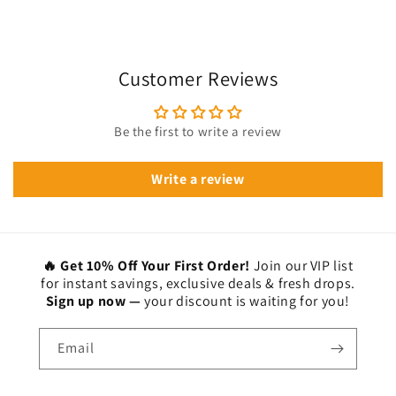
Customer Reviews
Be the first to write a review
Write a review
🔥 Get 10% Off Your First Order!
Join our VIP list
for instant savings, exclusive deals & fresh drops.
Sign up now —
your discount is waiting for you!
Email