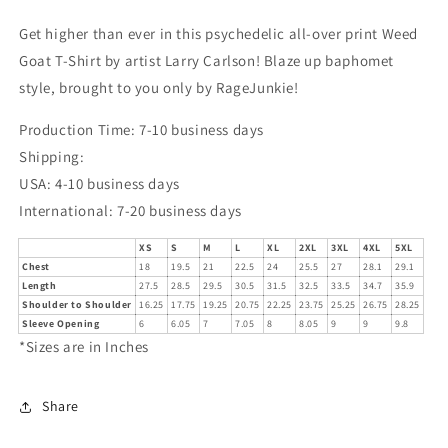
Get higher than ever in this psychedelic all-over print Weed
Goat T-Shirt by artist Larry Carlson! Blaze up baphomet
style, brought to you only by RageJunkie!
Production Time: 7-10 business days
Shipping:
USA: 4-10 business days
International: 7-20 business days
XS
S
M
L
XL
2XL
3XL
4XL
5XL
Chest
18
19.5
21
22.5
24
25.5
27
28.1
29.1
Length
27.5
28.5
29.5
30.5
31.5
32.5
33.5
34.7
35.9
Shoulder to Shoulder
16.25
17.75
19.25
20.75
22.25
23.75
25.25
26.75
28.25
Sleeve Opening
6
6.05
7
7.05
8
8.05
9
9
9.8
*Sizes are in Inches
Share