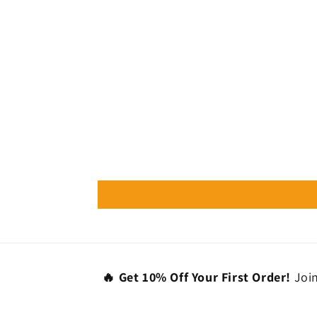
🔥 Get 10% Off Your First Order!
Join