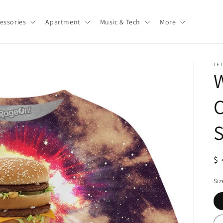
essories
Apartment
Music & Tech
More
LE
W
S
S
$ 
pr
Siz