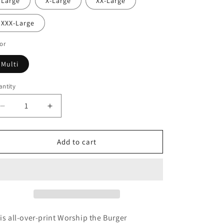
Large
X-Large
XX-Large
XXX-Large
or
Multi
ntity
Decrease
Increase
quantity
quantity
for
for
Worship
Worship
Add to cart
the
the
Burger
Burger
Crewneck
Crewneck
Sweatshirt
Sweatshirt
is all-over-print Worship the Burger