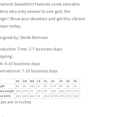
ewneck Sweatshirt features some adorable
ttens who only answer to one god, the
rger! Show your devotion and get this vibrant
mper today.
signed by: Derek Brennan
oduction Time: 2-7 business days
ipping:
A: 4-10 business days
ternational: 7-20 business days
XS
SM
MD
LG
XL
2X
3X
4X
5X
ngth
26
26
26.5
27
27
27.9
29
30
31
eeve Length
24.4
24.9
25
25.5
26
26.2
26.6
27.1
27.4
st Girth
39.2
40.9
42.5
44
46.5
47.25
49.5
51.9
54.3
izes are in Inches