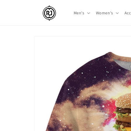
Skip to
content
Men's
Women's
Acc
Skip to
product
information