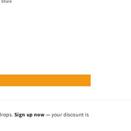
Share
 drops.
Sign up now —
your discount is