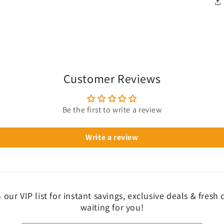
Customer Reviews
Be the first to write a review
Write a review
 our VIP list for instant savings, exclusive deals & fresh
waiting for you!