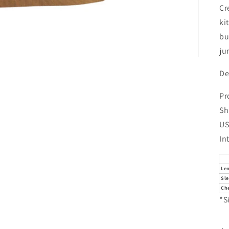
Cr
ki
bu
ju
De
Pr
Sh
US
In
Le
Sl
Che
*S