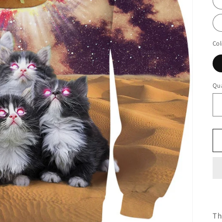
Col
Qua
Th