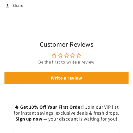
Share
Customer Reviews
Be the first to write a review
Write a review
🔥 Get 10% Off Your First Order!
Join our VIP list
for instant savings, exclusive deals & fresh drops.
Sign up now —
your discount is waiting for you!