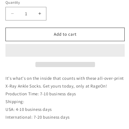
Quantity
Decrease
Increase
quantity
quantity
for
for
X-
X-
Add to cart
Ray
Ray
Ankle
Ankle
Socks
Socks
It's what's on the inside that counts with these all-over-print
X-Ray Ankle Socks. Get yours today, only at RageOn!
Production Time: 7-10 business days
Shipping:
USA: 4-10 business days
International: 7-20 business days