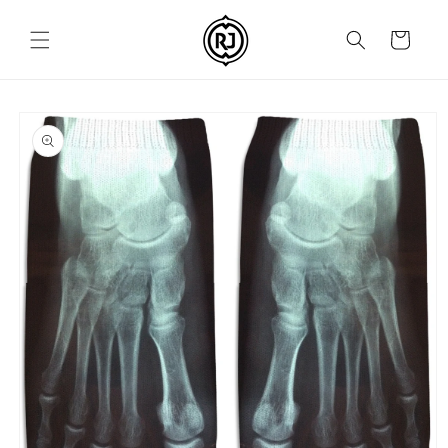
Skip to
content
Cart
Skip to
product
information